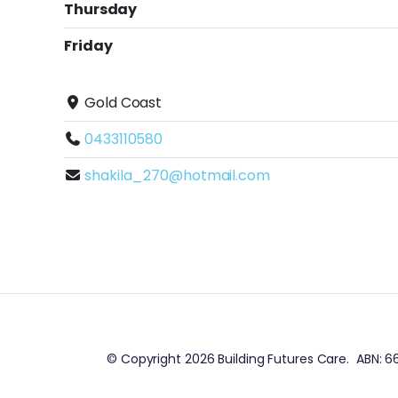
Thursday
Friday
Gold Coast
0433110580
shakila_270@hotmail.com
© Copyright 2026 Building Futures Care. ABN: 66