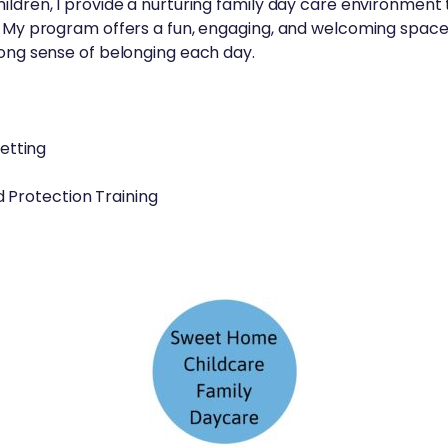
ildren, I provide a nurturing family day care environment
d. My program offers a fun, engaging, and welcoming space
rong sense of belonging each day.
setting
Protection Training