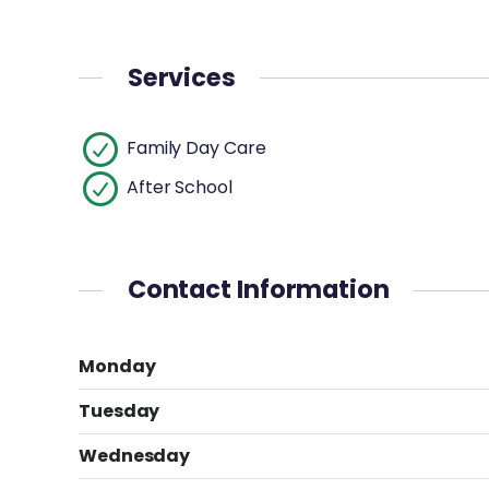
Services
Family Day Care
After School
Contact Information
Monday
Tuesday
Wednesday