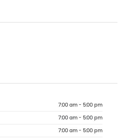
7:00 am - 5:00 pm
7:00 am - 5:00 pm
7:00 am - 5:00 pm