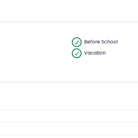
Before School
Vacation