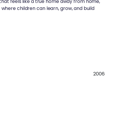
 that feels like a true home away from home,
 where children can learn, grow, and build
2006