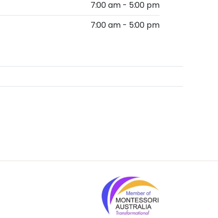
7:00 am - 5:00 pm
7:00 am - 5:00 pm