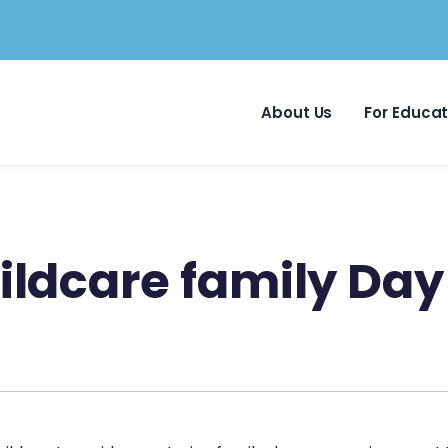
About Us
For Educa
ldcare family Day