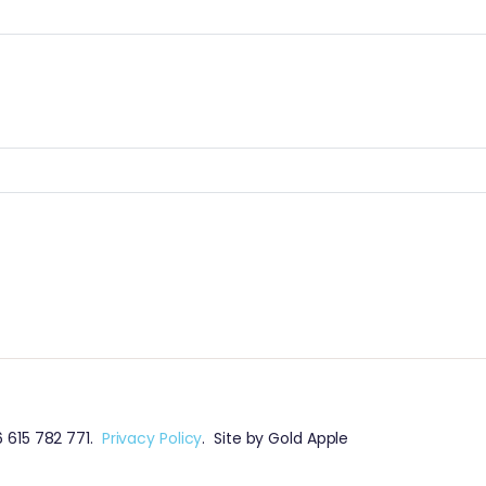
 615 782 771.
Privacy Policy
. Site by Gold Apple