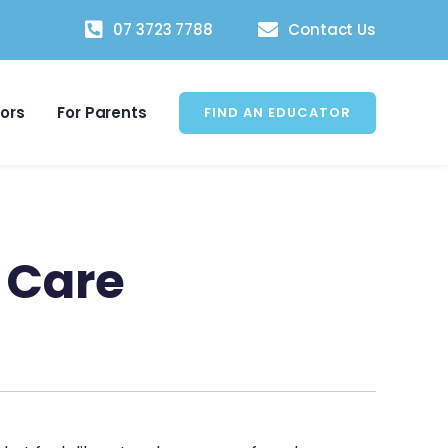
07 3723 7788
Contact Us
tors
For Parents
FIND AN EDUCATOR
 Care