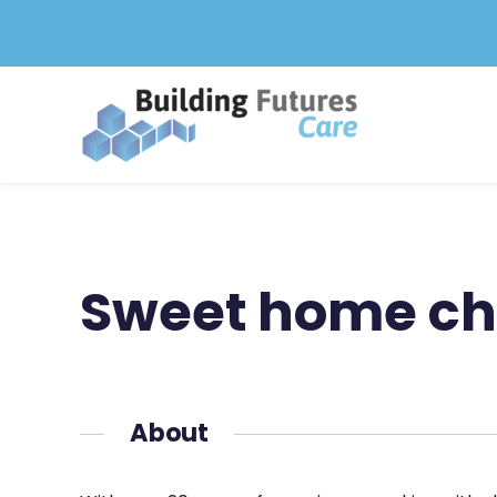
Skip
to
content
Sweet home chi
About