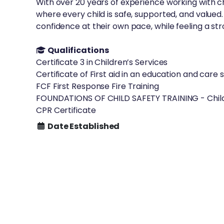
With over 20 years of experience working with ch
where every child is safe, supported, and value
confidence at their own pace, while feeling a st
Qualifications
Certificate 3 in Children’s Services
Certificate of First aid in an education and care 
FCF First Response Fire Training
FOUNDATIONS OF CHILD SAFETY TRAINING - Child 
CPR Certificate
Date Established