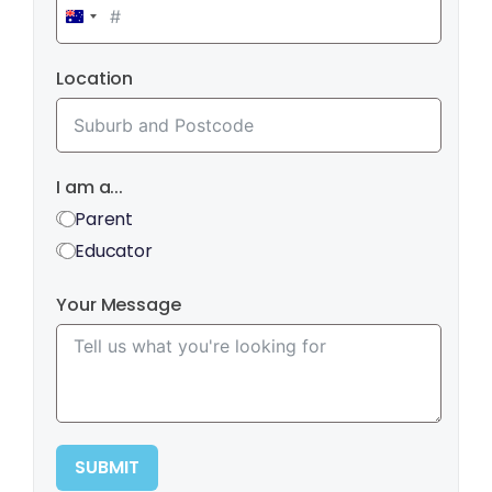
Australia
+61
Location
I am a...
Parent
Educator
Your Message
SUBMIT