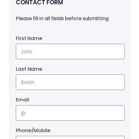
CONTACT FORM
Please fill in all fields before submitting
First Name
Last Name
Email
Phone/Mobile