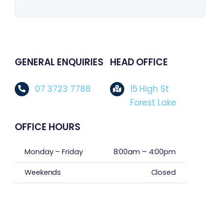
GENERAL ENQUIRIES
HEAD OFFICE
07 3723 7788
15 High St
Forest Lake
OFFICE HOURS
Monday – Friday
8:00am – 4:00pm
Weekends
Closed